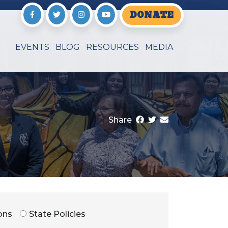
DONATE
EVENTS
BLOG
RESOURCES
MEDIA
Share
ons
State Policies