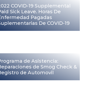
2022 COVID-19 Supplemental
Paid Sick Leave. Horas De
Enfermedad Pagadas
Suplementarias De COVID-19
Programa de Asistencia:
Reparaciones de Smog Check &
Registro de Automovil