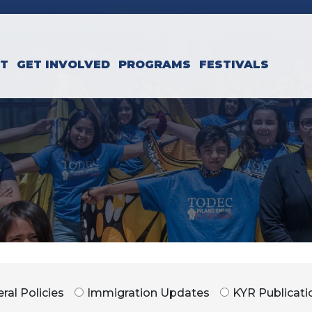
CT
GET INVOLVED
PROGRAMS
FESTIVALS
ral Policies
Immigration Updates
KYR Publicati