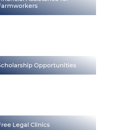
Farmworkers
Scholarship Opportunities
Free Legal Clinics