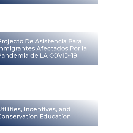
Projecto De Asistencia Para
Inmigrantes Afectados Por la
Pandemia de LA COVID-19
Utilities, Incentives, and
Conservation Education