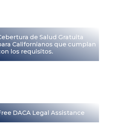
Cebertura de Salud Gratuita
para Californianos que cumplan
con los requisitos.
Free DACA Legal Assistance