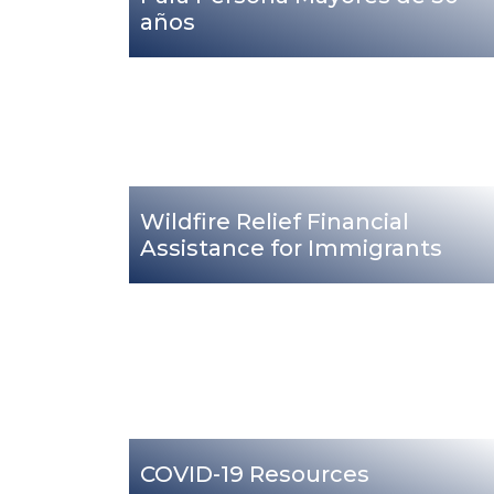
años
Wildfire Relief Financial
Assistance for Immigrants
COVID-19 Resources