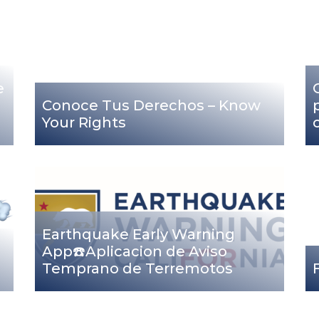
e
Conoce Tus Derechos – Know
Your Rights
Earthquake Early Warning
App☎️Aplicacion de Aviso
Temprano de Terremotos