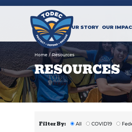
Skip to main content
OUR STORY
OUR IMPA
Home
/
Resources
RESOURCES
Filter By:
All
COVID19
Fede