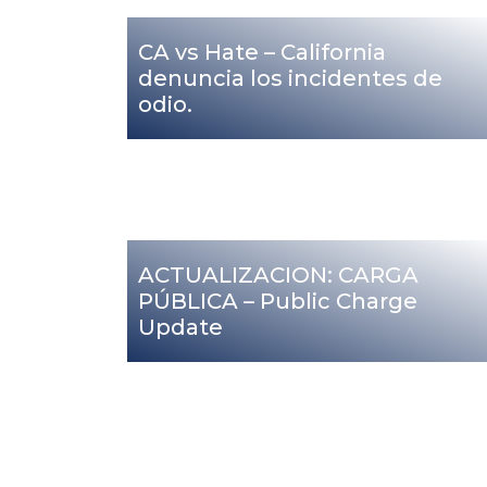
CA vs Hate – California
denuncia los incidentes de
odio.
ACTUALIZACION: CARGA
PÚBLICA – Public Charge
Update