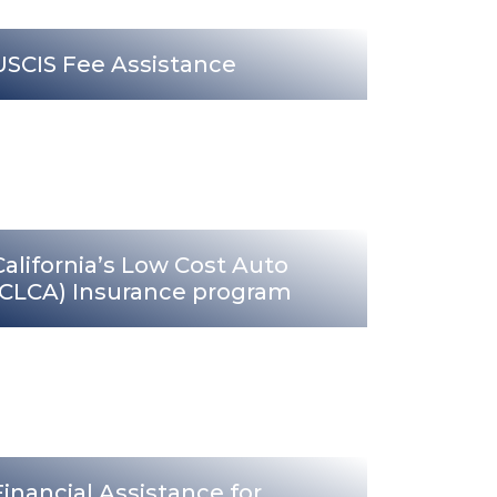
USCIS Fee Assistance
California’s Low Cost Auto
(CLCA) Insurance program
Financial Assistance for