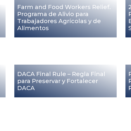
Farm and Food Workers Relief.
Programa de Alivio para
Trabajadores Agrícolas y de
Alimentos
DACA Final Rule – Regla Final
para Preservar y Fortalecer
DACA