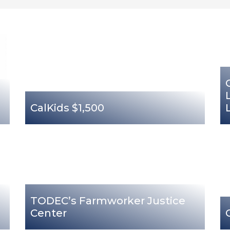
CalKids $1,500
TODEC’s Farmworker Justice
Center