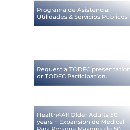
Programa de Asistencia:
Utilidades & Servicios Publicos
Request a TODEC presentatio
or TODEC Participation.
Health4All Older Adults 50
years + Expansion de Medical
Para Persona Mayores de 50