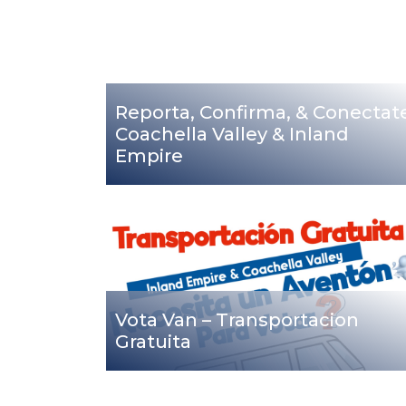
Reporta, Confirma, & Conectat
Coachella Valley & Inland
Empire
Vota Van – Transportacion
Gratuita