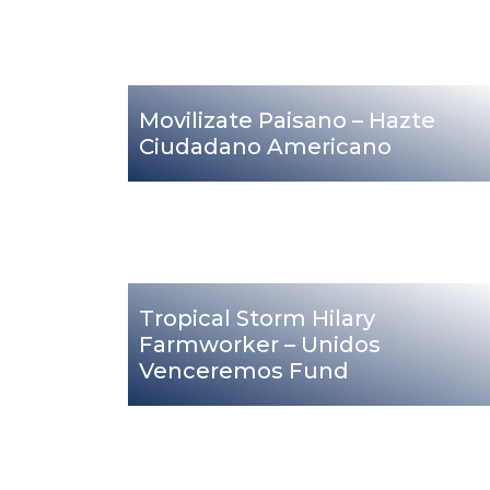
Movilizate Paisano – Hazte
Ciudadano Americano
Tropical Storm Hilary
Farmworker – Unidos
Venceremos Fund