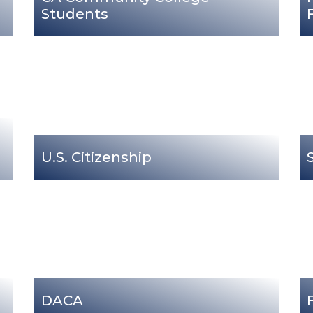
Students
U.S. Citizenship
DACA