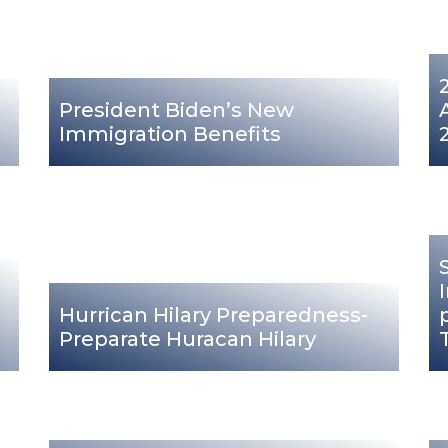
President Biden’s New
Immigration Benefits
Hurrican Hilary Preparedness-
Preparate Huracan Hilary