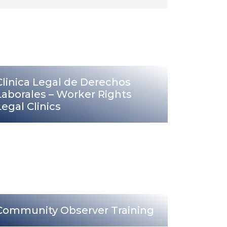
Clinica Legal de Derechos
Laborales – Worker Rights
Legal Clinics
Community Observer Training