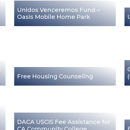
Unidos Venceremos Fund –
Oasis Mobile Home Park
n
Free Housing Counseling
DACA USCIS Fee Assistance for
CA Community College