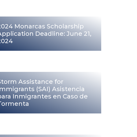
2024 Monarcas Scholarship
Application Deadline: June 21,
2024
Storm Assistance for
Immigrants (SAI) Asistencia
para Inmigrantes en Caso de
Tormenta