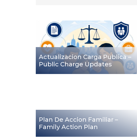
Actualizacion Carga Publica –
Public Charge Updates
Plan De Accion Familiar –
Family Action Plan