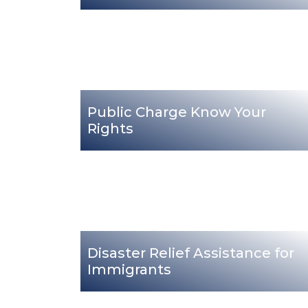
Public Charge Know Your
Rights
Disaster Relief Assistance for
Immigrants