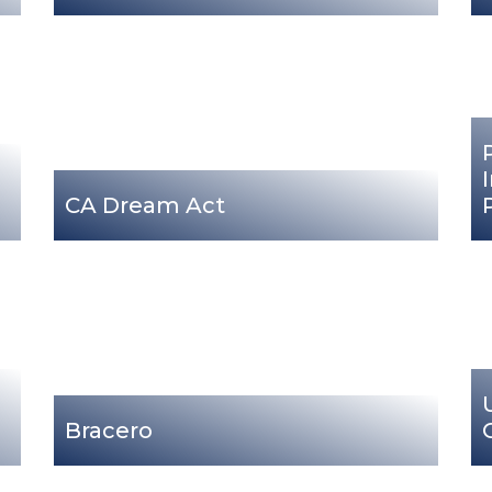
CA Dream Act
Bracero