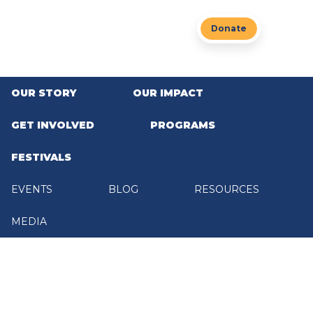
Skip to main content
Donate
OUR STORY
OUR IMPACT
GET INVOLVED
PROGRAMS
Home
/
Get Involved
GET INVOLVED
FESTIVALS
Share
EVENTS
BLOG
RESOURCES
MEDIA