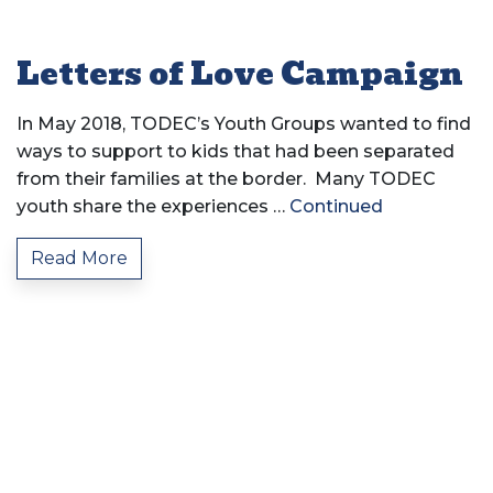
Letters of Love Campaign
In May 2018, TODEC’s Youth Groups wanted to find
ways to support to kids that had been separated
from their families at the border. Many TODEC
youth share the experiences …
Continued
Read More