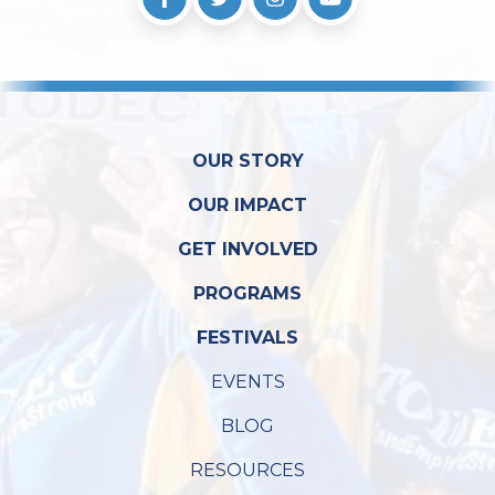
OUR STORY
OUR IMPACT
GET INVOLVED
PROGRAMS
FESTIVALS
EVENTS
BLOG
RESOURCES