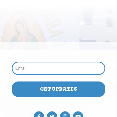
Email: