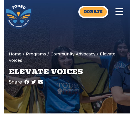
Skip to main content
DONATE
Home
/
Programs
/
Community Advocacy
/
Elevate
Voices
ELEVATE VOICES
Share