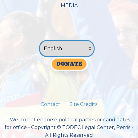
MEDIA
DONATE
Contact
Site Credits
-We do not endorse political parties or candidates
for office - Copyright © TODEC Legal Center, Perris -
All Rights Reserved