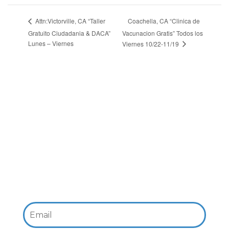
Coachella, CA “Clinica de
Attn:Victorville, CA “Taller
Gratuito Ciudadania & DACA”
Vacunacion Gratis” Todos los
Lunes – Viernes
Viernes 10/22-11/19
Email: