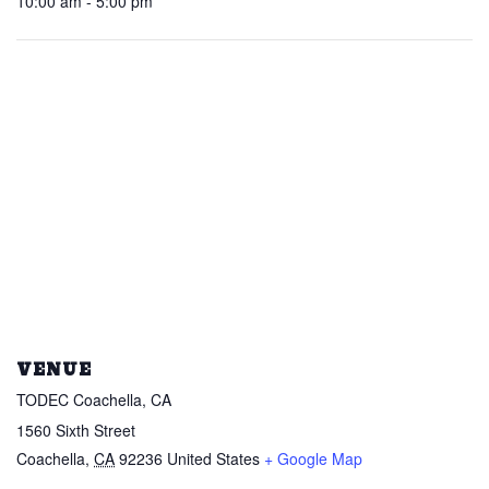
10:00 am - 5:00 pm
VENUE
TODEC Coachella, CA
1560 Sixth Street
Coachella
,
CA
92236
United States
+ Google Map