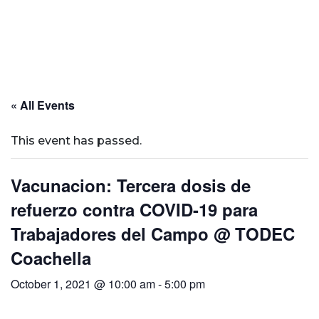
« All Events
This event has passed.
Vacunacion: Tercera dosis de
refuerzo contra COVID-19 para
Trabajadores del Campo @ TODEC
Coachella
October 1, 2021 @ 10:00 am
-
5:00 pm