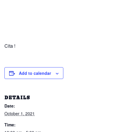
Cita !
Add to calendar
DETAILS
Date:
October 1, 2021
Time: