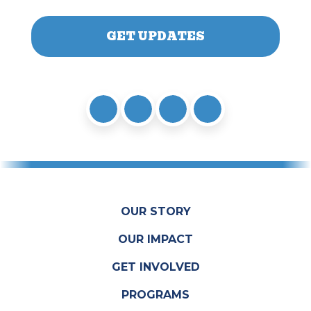
OUR STORY
OUR IMPACT
GET INVOLVED
PROGRAMS