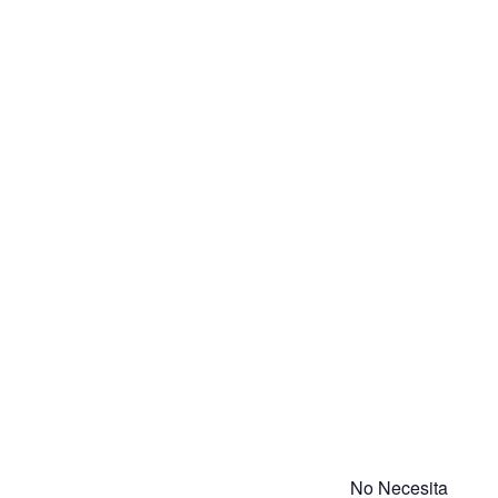
No Necesita