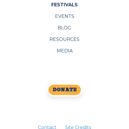
FESTIVALS
EVENTS
BLOG
RESOURCES
MEDIA
DONATE
Contact
Site Credits