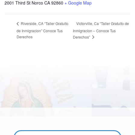
2001 Third St Norco CA 92860
+ Google Map
Victorville, Ca “Taller Gratuito de
Riverside, CA “Taller Gratuito
de Inmigracion” Conoce Tus
Inmigracion – Conoce Tus
Derechos
Derechos”
Email: