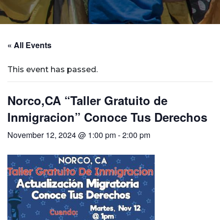
« All Events
This event has passed.
Norco,CA “Taller Gratuito de
Inmigracion” Conoce Tus Derechos
November 12, 2024 @ 1:00 pm
-
2:00 pm