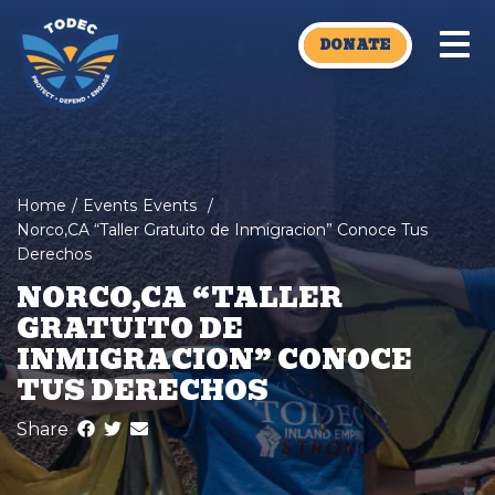
Skip to main content
DONATE
Home
/
Events
Events
/
Norco,CA “Taller Gratuito de Inmigracion” Conoce Tus
Derechos
NORCO,CA “TALLER
GRATUITO DE
INMIGRACION” CONOCE
TUS DERECHOS
Share