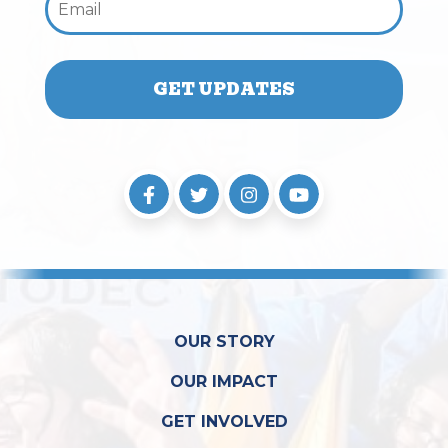
OUR STORY
OUR IMPACT
GET INVOLVED