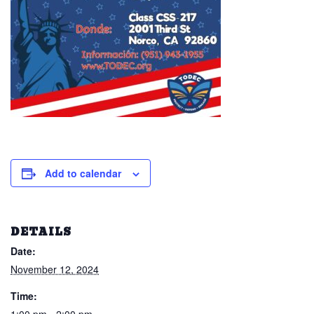
Add to calendar
DETAILS
Date:
November 12, 2024
Time: