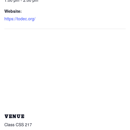
1:00 pm - 2:00 pm
Website:
https://todec.org/
VENUE
Class CSS 217