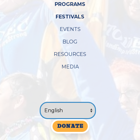
PROGRAMS
FESTIVALS
EVENTS
BLOG
RESOURCES
MEDIA
DONATE