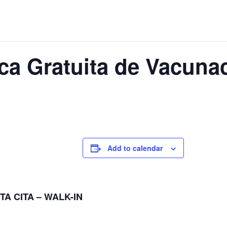
nica Gratuita de Vacun
Add to calendar
TA CITA – WALK-IN