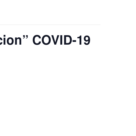
acion” COVID-19