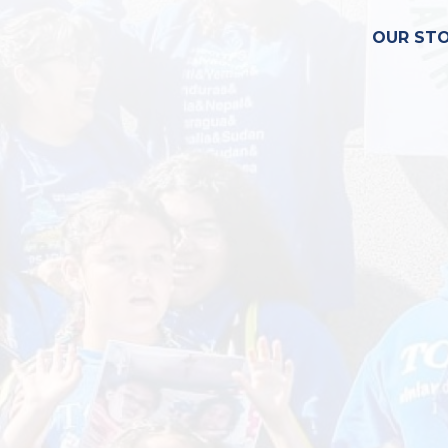
OUR ST