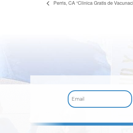
Perris, CA “Clinica Gratis de Vacuna
Email: