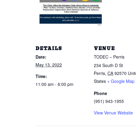
DETAILS
VENUE
Date:
TODEC – Perris
May 13, 2022
234 South D St
Perris
,
CA
92570
Uni
Time:
States
+ Google Map
11:00 am - 6:00 pm
Phone
(951) 943-1955
View Venue Website