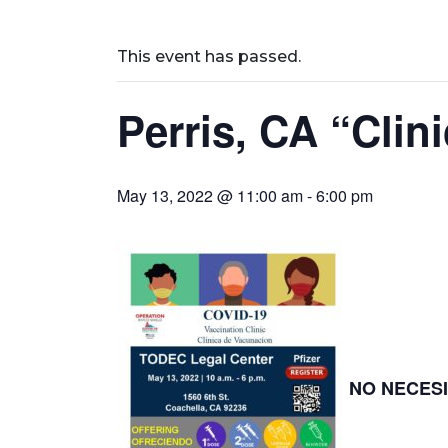
This event has passed.
Perris, CA “Cli
May 13, 2022 @ 11:00 am
-
6:00 pm
NO NECESI