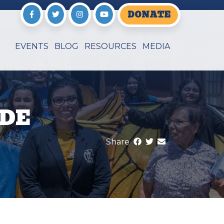
DONATE
EVENTS
BLOG
RESOURCES
MEDIA
 DE
Share