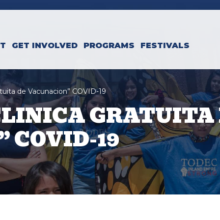
CT
GET INVOLVED
PROGRAMS
FESTIVALS
ratuita de Vacunacion” COVID-19
CLINICA GRATUITA
 COVID-19