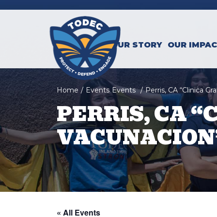
Skip to main content
OUR STORY
OUR IMPA
Home
/
Events
Events
/
Perris, CA “Clinica G
PERRIS, CA “
VACUNACION”
« All Events