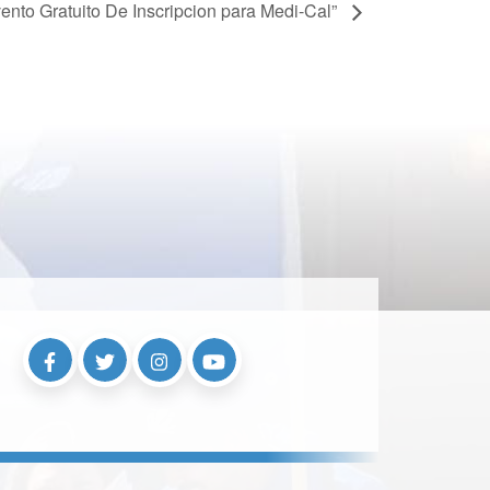
ento Gratuito De Inscripcion para Medi-Cal”