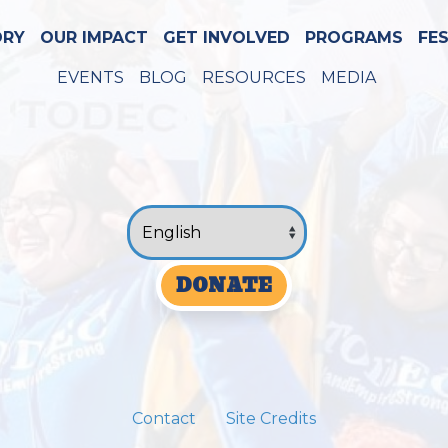
ORY
OUR IMPACT
GET INVOLVED
PROGRAMS
FE
EVENTS
BLOG
RESOURCES
MEDIA
DONATE
Contact
Site Credits