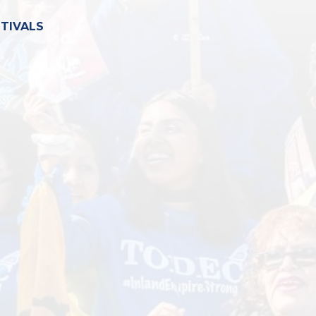
STIVALS