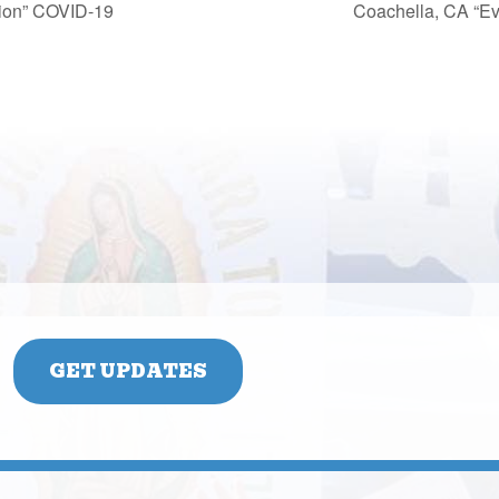
cion” COVID-19
Coachella, CA “Ev