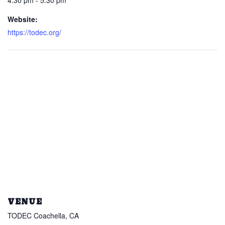
4:30 pm - 5:30 pm
Website:
https://todec.org/
VENUE
TODEC Coachella, CA