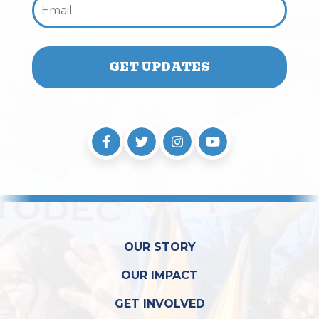
OUR STORY
OUR IMPACT
GET INVOLVED