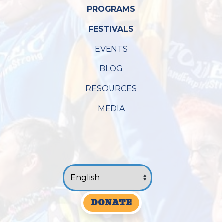
PROGRAMS
FESTIVALS
EVENTS
BLOG
RESOURCES
MEDIA
DONATE