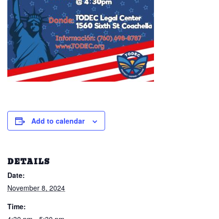
Add to calendar
DETAILS
Date:
November 8, 2024
Time: