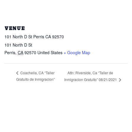
VENUE
101 North D St Perris CA 92570
101 North D St
Perris
,
CA
92570
United States
+ Google Map
Attn: Riverside, Ca “Taller de
Coachella, CA “Taller
Gratuito de Inmigracion”
Inmigracion Gratuito” 08/21/2021