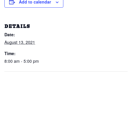
Add to calendar
DETAILS
Date:
August 13, 2021
Time:
8:00 am - 5:00 pm