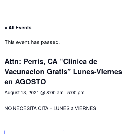
« All Events
This event has passed.
Attn: Perris, CA “Clinica de
Vacunacion Gratis” Lunes-Viernes
en AGOSTO
August 13, 2021 @ 8:00 am
-
5:00 pm
NO NECESITA CITA – LUNES a VIERNES