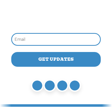
Email: