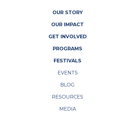
OUR STORY
OUR IMPACT
GET INVOLVED
PROGRAMS
FESTIVALS
EVENTS
BLOG
RESOURCES
MEDIA