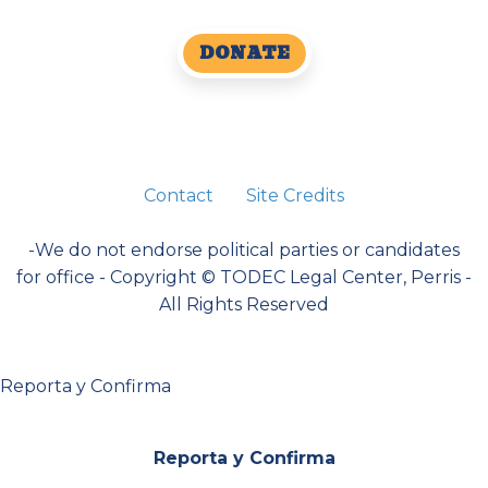
DONATE
Contact
Site Credits
-We do not endorse political parties or candidates
for office - Copyright © TODEC Legal Center, Perris -
All Rights Reserved
Reporta y Confirma
Reporta y Confirma